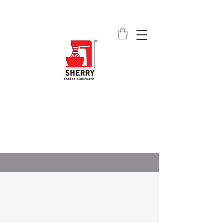
SHERRY BAKERY EQUIPMENT
SUPPLIERS (PVT) LTD
sales@sherrybakeryequipment.com
0112 789 782
ALL ABOUT US