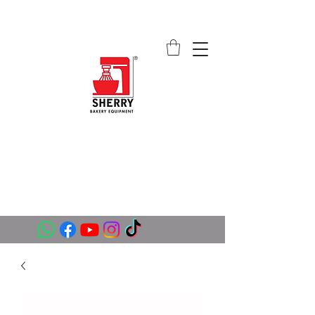
SHERRY BAKERY EQUIPMENT
SUPPLIERS (PVT) LTD
sales@sherrybakeryequipment.com
0112 789 782