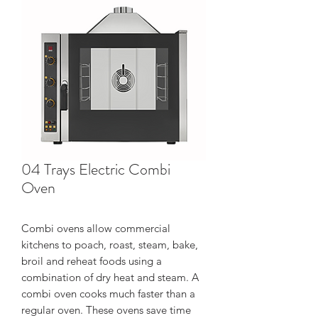
04 Trays Electric Combi
Oven
Combi ovens allow commercial
kitchens to poach, roast, steam, bake,
broil and reheat foods using a
combination of dry heat and steam. A
combi oven cooks much faster than a
regular oven. These ovens save time