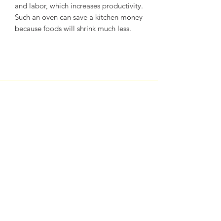
and labor, which increases productivity.
Such an oven can save a kitchen money
because foods will shrink much less.
Subscribe Form
Submit
sales@sherrybakeryequipment.com
0112 789 782