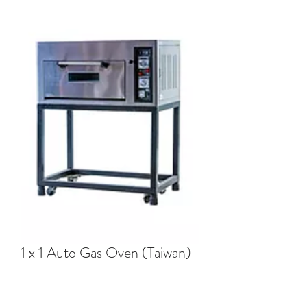
1 x 1 Auto Gas Oven (Taiwan)