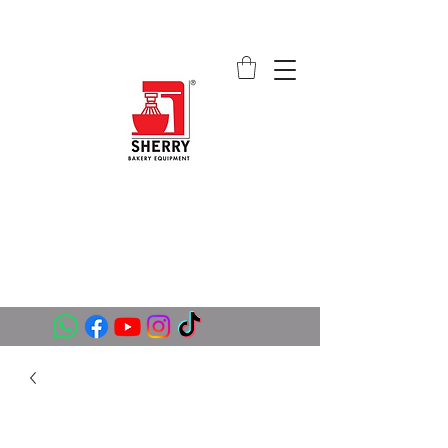
SHERRY BAKERY EQUIPMENT
SUPPLIERS (PVT) LTD
sales@sherrybakeryequipment.com
0112 789 782