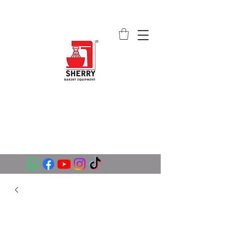
SHERRY BAKERY EQUIPMENT
SUPPLIERS (PVT) LTD
sales@sherrybakeryequipment.com
0112 789 782