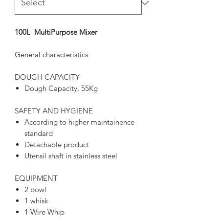
100L MultiPurpose Mixer
General characteristics
DOUGH CAPACITY
Dough Capacity, 55Kg
SAFETY AND HYGIENE
According to higher maintainence
standard
Detachable product
Utensil shaft in stainless steel
EQUIPMENT
2 bowl
1 whisk
1 Wire Whip