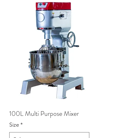
100L Multi Purpose Mixer
Size
*