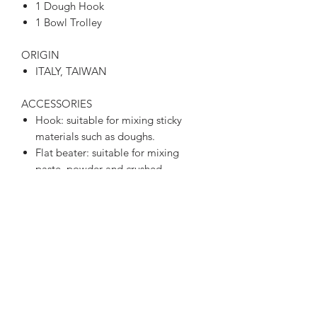
1 Dough Hook
1 Bowl Trolley
ORIGIN
ITALY, TAIWAN
ACCESSORIES
Hook: suitable for mixing sticky
materials such as doughs.
Flat beater: suitable for mixing
paste, powder and crushed
material, such as filling.
Wire whip: Suitable for mixing
liquid materials such as cream and
eggs.