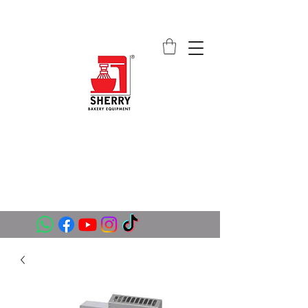
SHERRY BAKERY EQUIPMENT
SUPPLIERS (PVT) LTD
sales@sherrybakeryequipment.com
0112 789 782