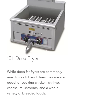
15L Deep Fryers
While deep fat fryers are commonly
used to cook French fries they are also
good for cooking chicken, shrimp,
cheese, mushrooms, and a whole
variety of breaded foods.