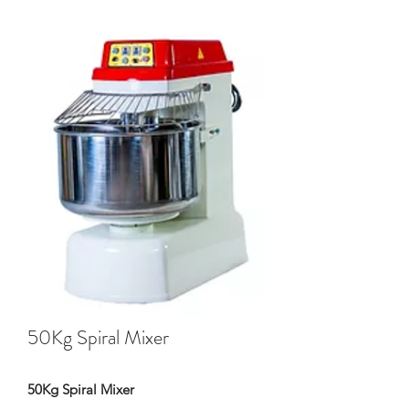
50Kg Spiral Mixer
50Kg Spiral Mixer