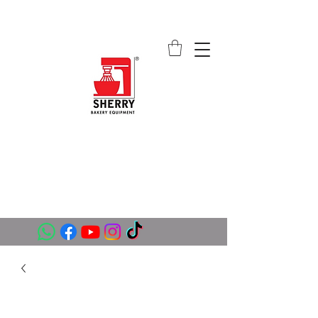
SHERRY BAKERY EQUIPMENT
SUPPLIERS (PVT) LTD
sales@sherrybakeryequipment.com
0112 789 782