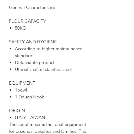
General Characteristics
FLOUR CAPACITY
50KG
SAFETY AND HYGIENE
According to higher maintainence
standard
Detachable product
Utensil shaft in stainless steel
EQUIPMENT
1bowl
1 Dough Hook
ORIGIN
ITALY, TAIWAN
The spiral mixer is the ideal equipment
for pizzerias, bakeries and families. The