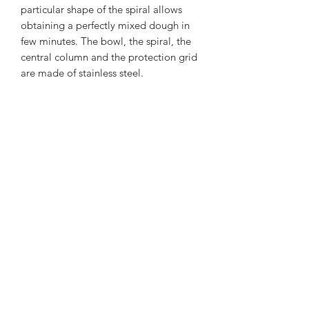
particular shape of the spiral allows
obtaining a perfectly mixed dough in
few minutes. The bowl, the spiral, the
central column and the protection grid
are made of stainless steel.
FIXED HEAD AND FIXED STEEL
BDWL
Subscribe Form
Submit