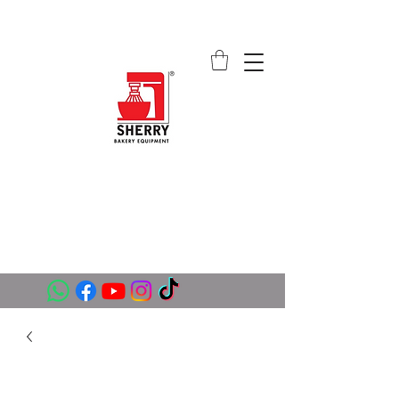
SHERRY BAKERY EQUIPMENT
SUPPLIERS (PVT) LTD
sales@sherrybakeryequipment.com
0112 789 782