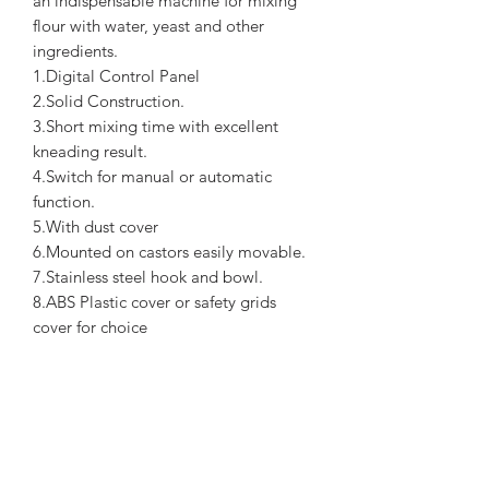
an indispensable machine for mixing
flour with water, yeast and other
ingredients.
1.Digital Control Panel
2.Solid Construction.
3.Short mixing time with excellent
kneading result.
4.Switch for manual or automatic
function.
5.With dust cover
6.Mounted on castors easily movable.
7.Stainless steel hook and bowl.
8.ABS Plastic cover or safety grids
cover for choice