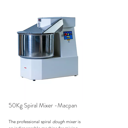
50Kg Spiral Mixer -Macpan
The professional spiral
dough mixer
is