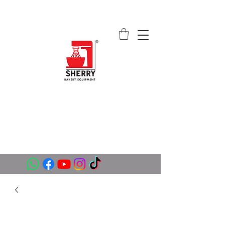
SHERRY BAKERY EQUIPMENT
SUPPLIERS (PVT) LTD
sales@sherrybakeryequipment.com
0112 789 782