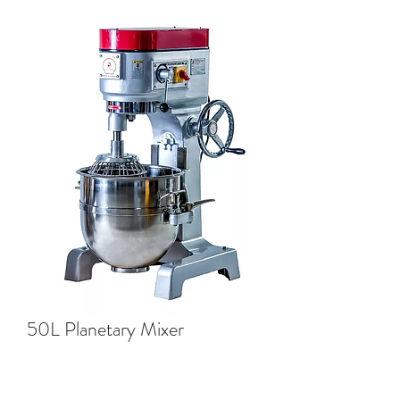
50L Planetary Mixer